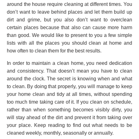
around the house require cleaning at different times. You
don’t want to leave behind places and let them build up
dirt and grime, but you also don’t want to overclean
certain places because that also can cause more harm
than good. We would like to present to you a few simple
lists with all the places you should clean at home and
how often to clean them for the best results.
In order to maintain a clean home, you need dedication
and consistency. That doesn’t mean you have to clean
around the clock. The secret is knowing when and what
to clean. By doing that properly, you will manage to keep
your home clean and tidy at all times, without spending
too much time taking care of it. If you clean on schedule,
rather than when something becomes visibly dirty, you
will stay ahead of the dirt and prevent it from taking over
your place. Keep reading to find out what needs to be
cleaned weekly, monthly, seasonally or annually.