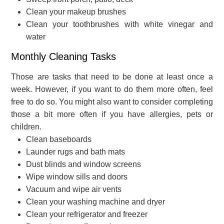
Clean your makeup brushes
Clean your toothbrushes with white vinegar and
water
Monthly Cleaning Tasks
Those are tasks that need to be done at least once a
week. However, if you want to do them more often, feel
free to do so. You might also want to consider completing
those a bit more often if you have allergies, pets or
children.
Clean baseboards
Launder rugs and bath mats
Dust blinds and window screens
Wipe window sills and doors
Vacuum and wipe air vents
Clean your washing machine and dryer
Clean your refrigerator and freezer