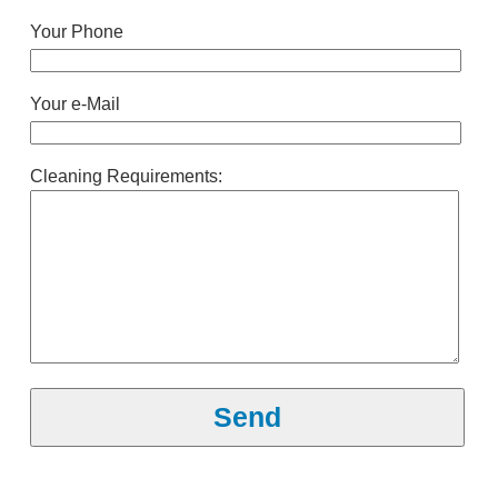
Your Phone
Your e-Mail
Cleaning Requirements: