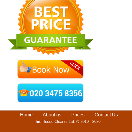
Home
About us
Prices
Contact Us
Hire House Cleaner Ltd.
© 2010 - 2020