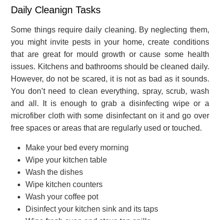
Daily Cleanign Tasks
Some things require daily cleaning. By neglecting them,
you might invite pests in your home, create conditions
that are great for mould growth or cause some health
issues. Kitchens and bathrooms should be cleaned daily.
However, do not be scared, it is not as bad as it sounds.
You don’t need to clean everything, spray, scrub, wash
and all. It is enough to grab a disinfecting wipe or a
microfiber cloth with some disinfectant on it and go over
free spaces or areas that are regularly used or touched.
Make your bed every morning
Wipe your kitchen table
Wash the dishes
Wipe kitchen counters
Wash your coffee pot
Disinfect your kitchen sink and its taps