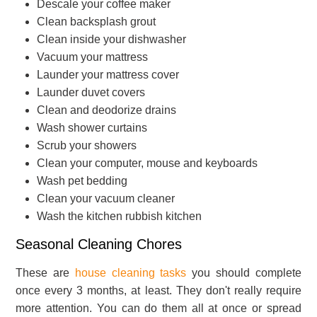
Descale your coffee maker
Clean backsplash grout
Clean inside your dishwasher
Vacuum your mattress
Launder your mattress cover
Launder duvet covers
Clean and deodorize drains
Wash shower curtains
Scrub your showers
Clean your computer, mouse and keyboards
Wash pet bedding
Clean your vacuum cleaner
Wash the kitchen rubbish kitchen
Seasonal Cleaning Chores
These are
house cleaning tasks
you should complete
once every 3 months, at least. They don't really require
more attention. You can do them all at once or spread