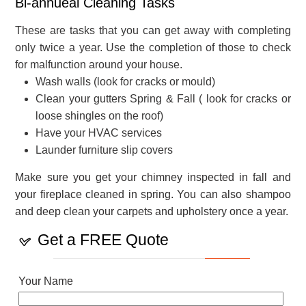
Bi-annueal Cleaning Tasks
These are tasks that you can get away with completing
only twice a year. Use the completion of those to check
for malfunction around your house.
Wash walls (look for cracks or mould)
Clean your gutters Spring & Fall ( look for cracks or
loose shingles on the roof)
Have your HVAC services
Launder furniture slip covers
Make sure you get your chimney inspected in fall and
your fireplace cleaned in spring. You can also shampoo
and deep clean your carpets and upholstery once a year.
Get a FREE Quote
Your Name