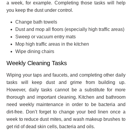
a week, for example. Completing those tasks will help
you keep the dust under control.
Change bath towels
Dust and mop all floors (especially high traffic areas)
Sweep or vacuum entry mats
Mop high traffic areas in the kitchen
Wipe dining chairs
Weekly Cleaning Tasks
Wiping your taps and faucets, and completing other daily
tasks will keep dust and grime from building up.
However, daily tasks cannot be a substitute for more
thorough and important cleaning. Kitchen and bathroom
need weekly maintenance in order to be bacteria and
dirt-free. Don’t forget to change your bed linen once a
week to reduce dust mites, and wash makeup brushes to
get rid of dead skin cells, bacteria and oils.