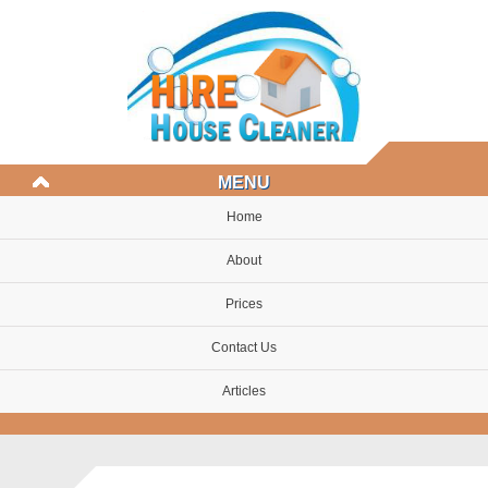
MENU
Home
About
Prices
Contact Us
Articles