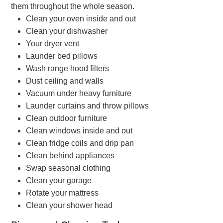
them throughout the whole season.
Clean your oven inside and out
Clean your dishwasher
Your dryer vent
Launder bed pillows
Wash range hood filters
Dust ceiling and walls
Vacuum under heavy furniture
Launder curtains and throw pillows
Clean outdoor furniture
Clean windows inside and out
Clean fridge coils and drip pan
Clean behind appliances
Swap seasonal clothing
Clean your garage
Rotate your mattress
Clean your shower head