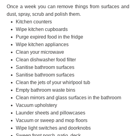
Once a week you can remove things from surfaces and
dust, spray, scrub and polish them.
Kitchen counters
Wipe kitchen cupboards
Purge expired food in the fridge
Wipe kitchen appliances
Clean your microwave
Clean dishwasher food filter
Sanitise bathroom surfaces
Sanitise bathroom surfaces
Clean the jets of your whirlpool tub
Empty bathroom waste bins
Clean mirrors and glass surfaces in the bathroom
Vacuum upholstery
Launder sheets and pillowcases
Vacuum or sweep and mop floors
Wipe light switches and doorknobs
Sweep front porch, patio, deck