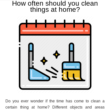
How often should you clean
things at home?
Do you ever wonder if the time has come to clean a
certain thing at home? Different objects and areas