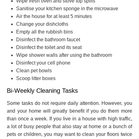
Wipe fresh oven and stove top spills
Sanitise your kitchen sponge in the microwave
Air the house for at least 5 minutes
Change your dishcloths
Empty all the rubbish bins
Disinfect the bathroom faucet
Disinfect the toilet and its seat
Wipe shower walls after using the bathroom
Disinfect your cell phone
Clean pet bowls
Scoop litter boxes
Bi-Weekly Cleaning Tasks
Some tasks do not require daily attention. However, you
and your home will greatly benefit if you do them more
than once a week. If you live in a house with high traffic,
a lot of busy people that also stay at home or a bunch of
pets or children, you may want to clean your floors twice