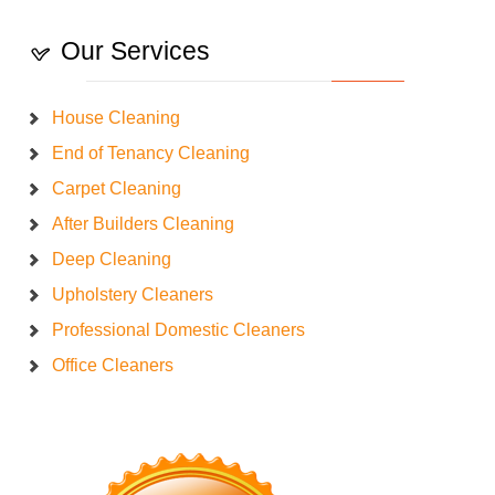
Our Services
House Cleaning
End of Tenancy Cleaning
Carpet Cleaning
After Builders Cleaning
Deep Cleaning
Upholstery Cleaners
Professional Domestic Cleaners
Office Cleaners